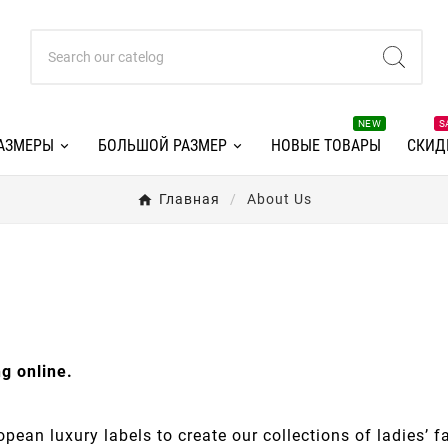
NEW
S
АЗМЕРЫ
БОЛЬШОЙ РАЗМЕР
НОВЫЕ ТОВАРЫ
СКИД
Главная
About Us
g online.
pean luxury labels to create our collections of ladies’ f