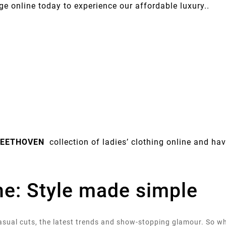
ge online today to experience our affordable luxury..
EETHOVEN
collection of ladies’ clothing online and have
ine: Style made simple
 casual cuts, the latest trends and show-stopping glamour. So 