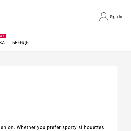
Sign In
ALE
КА
БРЕНДЫ
ashion. Whether you prefer sporty silhouettes