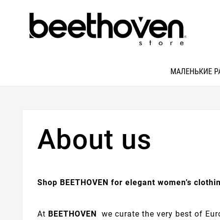
МАЛЕНЬКИЕ Р
About us
Shop BEETHOVEN for elegant women’s clothin
At
BEETHOVEN
we curate the very best of Euro