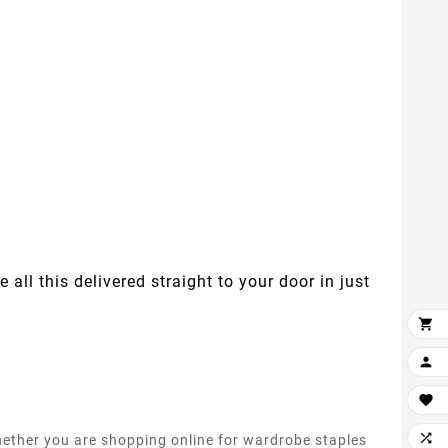
 all this delivered straight to your door in just




whether you are shopping online for wardrobe staples