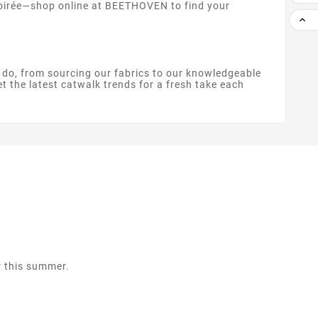
 soirée—shop online at BEETHOVEN to find your

e do, from sourcing our fabrics to our knowledgeable
et the latest catwalk trends for a fresh take each
r this summer.