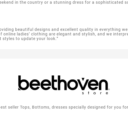
weekend in the country or a stunning dress for a sophisticated
oviding beautiful designs and excellent quality in everything w
 online ladies’ clothing are elegant and stylish, and we interpr
t styles to update your look.”
best seller Tops, Bottoms, dresses specially designed for you fo