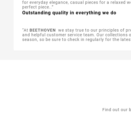
for everyday elegance, casual pieces for a relaxed 
perfect piece..”
Outstanding quality in everything we do
“At
BEETHOVEN
we stay true to our principles of pr
and helpful customer service team. Our collections of
season, so be sure to check in regularly for the lates
Find out our 