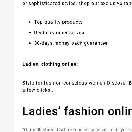
or sophisticated styles, shop our exclusive ran
Top quality products
Best customer service
30-days money back guarantee
Ladies’ clothing online:
Style for fashion-conscious women Discover
B
a few clicks..
Ladies’ fashion onl
“Our collections feature timeless classics, chic yet