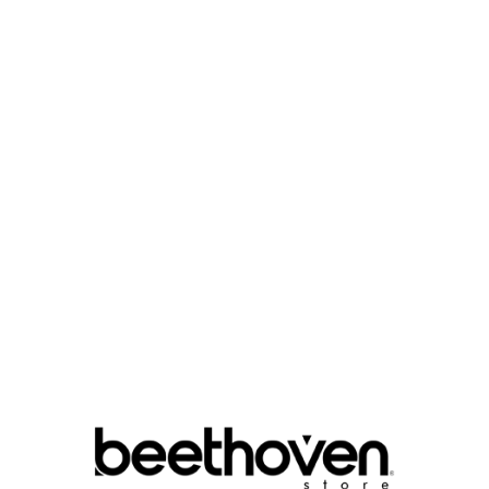

COLOR :
QUANTITY :

Add To Cart
Write your r
Size Guide