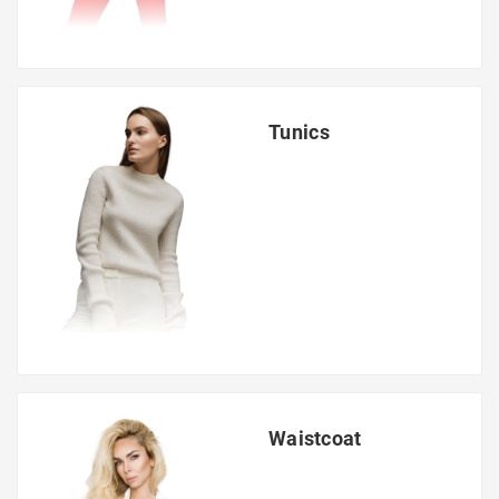
Tunics
Waistcoat