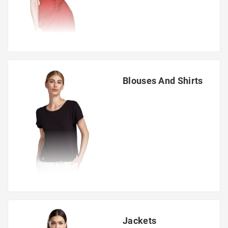
Blouses And Shirts
Jackets