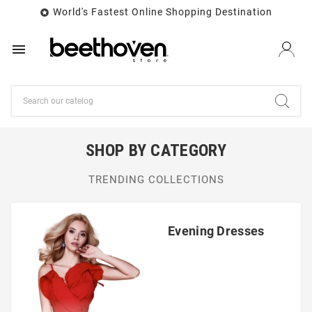
World's Fastest Online Shopping Destination


SHOP BY CATEGORY
TRENDING COLLECTIONS
Evening Dresses