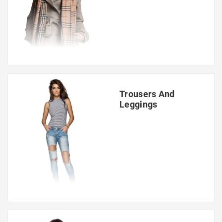
Trousers And
Leggings