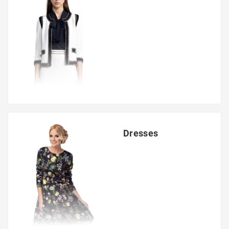
Dresses