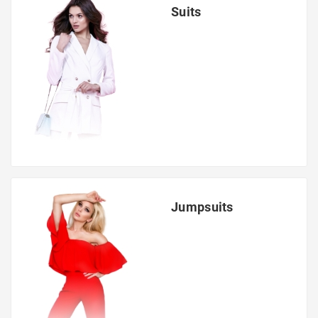
Suits
Jumpsuits