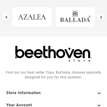


Find out our best seller Tops, Bottoms, dresses specially
designed for you for this summer.

Store Information

Your Account