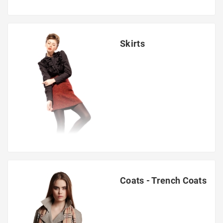
Skirts
Coats - Trench Coats