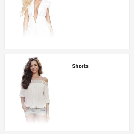
Shorts