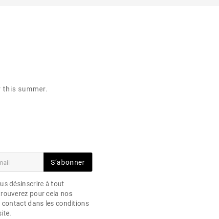
r this summer.
S’abonner
s désinscrire à tout
rouverez pour cela nos
 contact dans les conditions
site.