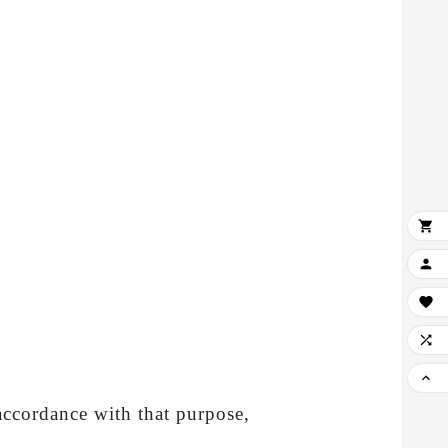





 accordance with that purpose,