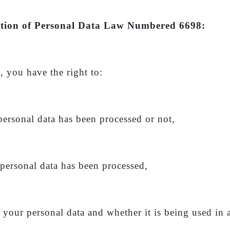
otection of Personal Data Law Numbered 6698:
, you have the right to:
personal data has been processed or not,
 personal data has been processed,
g your personal data and whether it is being used in