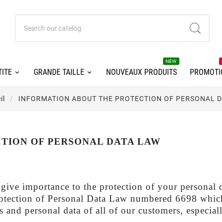
NEW
ITE
GRANDE TAILLE
NOUVEAUX PRODUITS
PROMOTI
il
INFORMATION ABOUT THE PROTECTION OF PERSONAL 
TION OF PERSONAL DATA LAW
ortance to the protection of your personal data.
Protection of Personal Data Law numbered 6698 which
 and personal data of all of our customers, especiall