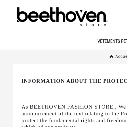
VÊTEMENTS PET
Accue
INFORMATION ABOUT THE PROTEC
As BEETHOVEN FASHION STORE., We give imp
announcement of the text relating to the 
protect the fundamental rights and freedoms