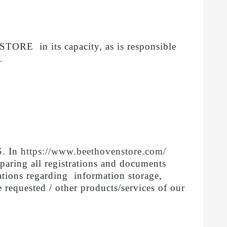
RE in its capacity, as is responsible
.
S. In
https://www.beethovenstore.com/
eparing all registrations and documents
gations regarding information storage,
e requested / other products/services of our