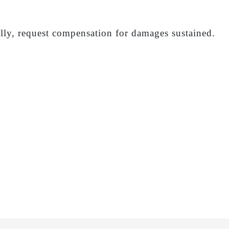
ally, request compensation for damages sustained.