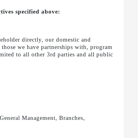
tives specified above:
reholder directly, our domestic and
s, those we have partnerships with, program
ited to all other 3rd parties and all public
as General Management, Branches,