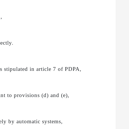
d,
ectly.
s stipulated in article 7 of PDPA,
nt to provisions (d) and (e),
vely by automatic systems,