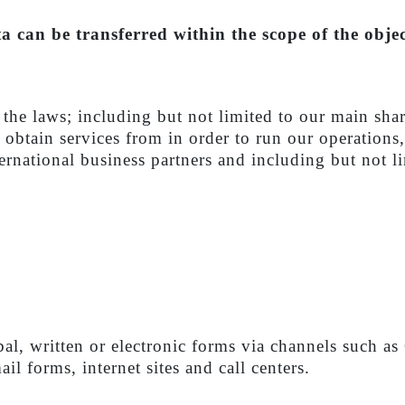
 can be transferred within the scope of the objec
n the laws; including but not limited to our main sha
we obtain services from in order to run our operation
rnational business partners and including but not lim
bal, written or electronic forms via channels such 
il forms, internet sites and call centers.