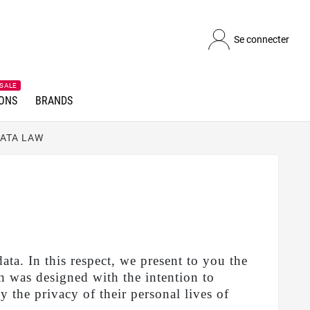
Se connecter
SALE
ONS
BRANDS
DATA LAW
 In this respect, we present to you the
 was designed with the intention to
y the privacy of their personal lives of