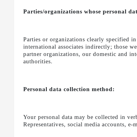
Parties/organizations whose personal data
Parties or organizations clearly specified i
international associates indirectly; those 
partner organizations, our domestic and inte
authorities.
Personal data collection method:
Your personal data may be collected in ver
Representatives, social media accounts, e-ma