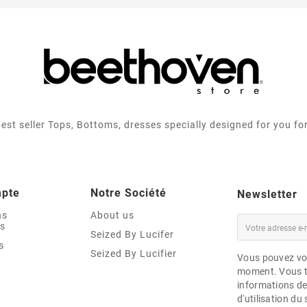
best seller Tops, Bottoms, dresses specially designed for you fo
mpte
Notre Société
Newsletter
ns
About us
es
Seized By Lucifer
s
Seized By Lucifier
Vous pouvez vou
moment. Vous t
informations de
d'utilisation du 