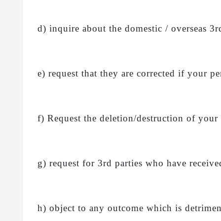
d) inquire about the domestic / overseas 3
e) request that they are corrected if your pe
f) Request the deletion/destruction of your
g) request for 3rd parties who have receive
h) object to any outcome which is detriment