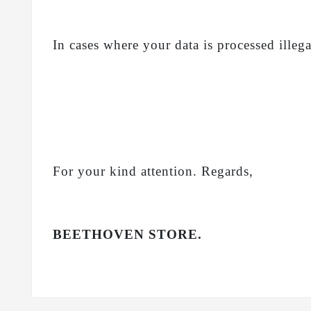
In cases where your data is processed illeg
For your kind attention. Regards,
BEETHOVEN STORE.