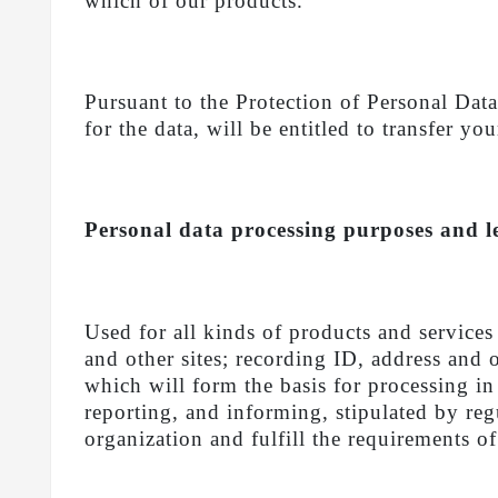
which of our products.
Pursuant to the Protection of Personal 
for the data, will be entitled to transfer yo
Personal data processing purposes and l
Used for all kinds of products and se
and other sites; recording ID, address and 
which will form the basis for processing in
reporting, and informing, stipulated by regu
organization and fulfill the requirements 