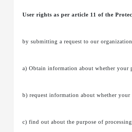
User rights as per article 11 of the Pr
by submitting a request to our organization
a) Obtain information about whether your 
b) request information about whether your
c) find out about the purpose of processin