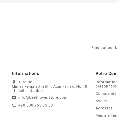
Find out our 
Informations
Votre Co
Turquie
Informatio
location_on
personnell
Mimar kemalettin Mh. Azimkar Sk. No:48
- Laleli - Istanbul
Commande
info@beethovenstore.com
email
Avoirs
+90 530 955 35 50
call
Adresses
Mes alertes