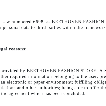
Data Law numbered 6698, as BEETHOVEN FASHION STO
ur personal data to third parties within the framework
egal reasons:
rvices provided by BEETHOVEN FASHION STORE A.
other required information belonging to the user; pr
 an electronic or paper environment; fulfilling obli
lations and other authorities; being able to offer th
of the agreement which has been concluded.