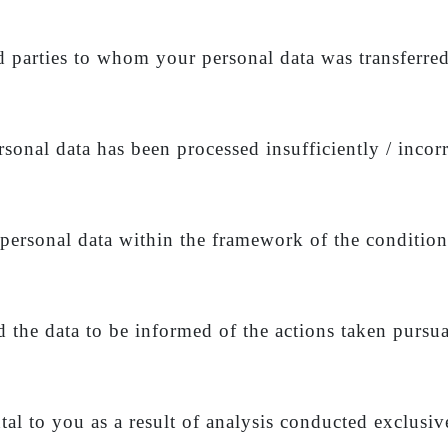
rd parties to whom your personal data was transferre
rsonal data has been processed insufficiently / incorr
 personal data within the framework of the condition
d the data to be informed of the actions taken pursua
al to you as a result of analysis conducted exclusi