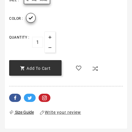
SIZE :

COLOR :
QUANTITY :

Add To Cart
Write your review
Size Guide