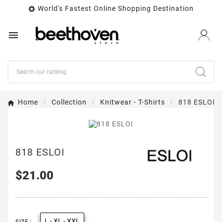
World's Fastest Online Shopping Destination


Home
Collection
Knitwear - T-Shirts
818 ESLOI
818 ESLOI
$21.00
L - XL - XXL