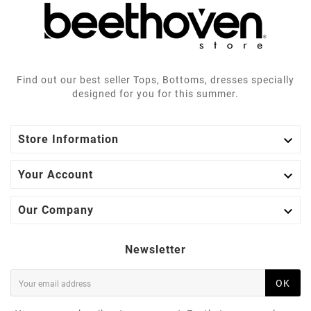
Find out our best seller Tops, Bottoms, dresses specially
designed for you for this summer.

Store Information

Your Account

Our Company
Newsletter
OK