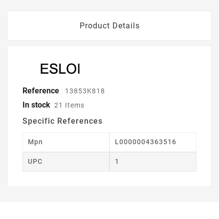
Product Details
Reference
13853K818
In stock
21 Items
Specific References
Mpn
L0000004363516
UPC
1