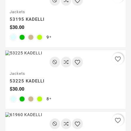
Jackets
53195 KADELLI
$30.00
9

favorite_border
Jackets
53225 KADELLI
$30.00
8

favorite_border