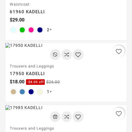
Waistcoat
61960 KADELLI
$29.00
2

favorite_border
Trousers and Leggings
17950 KADELLI
$18.00
$26.00
-$8.00 off
1

favorite_border
Trousers and Leggings