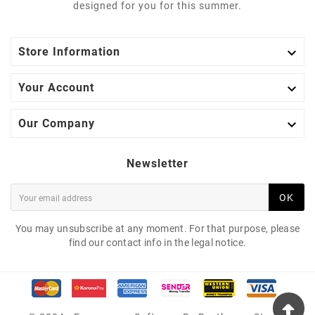
designed for you for this summer.

Store Information

Your Account

Our Company
Newsletter
OK
You may unsubscribe at any moment. For that purpose, please
find our contact info in the legal notice.