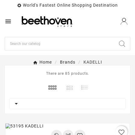
World's Fastest Online Shopping Destination


Home
Brands
KADELLI
There are 85 products.

favorite_border