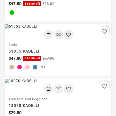
$47.00
$63.00
-$16.00 off
favorite_border
Suits
61955 KADELLI
$47.00
$57.00
-$10.00 off
3

favorite_border
Trousers and Leggings
18070 KADELLI
$29.00