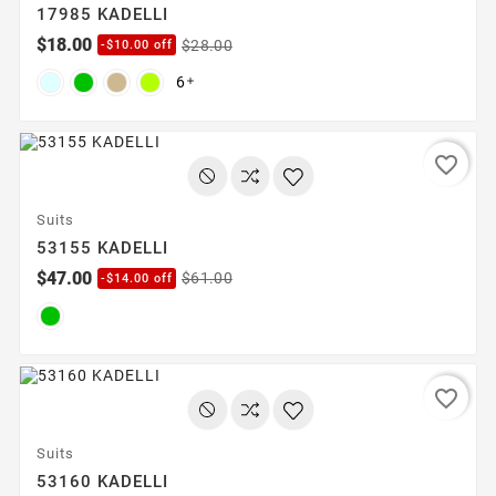
17985 KADELLI
$18.00
$28.00
-$10.00 off
6

favorite_border
Suits
53155 KADELLI
$47.00
$61.00
-$14.00 off
favorite_border
Suits
53160 KADELLI