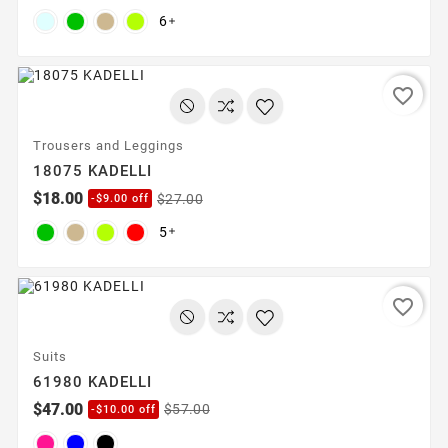
6

favorite_border
Trousers and Leggings
18075 KADELLI
$18.00
$27.00
-$9.00 off
5

favorite_border
Suits
61980 KADELLI
$47.00
$57.00
-$10.00 off