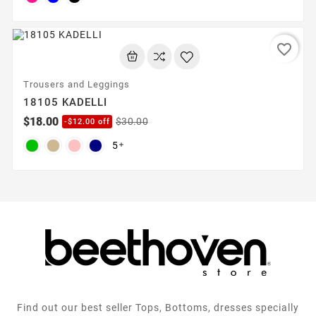
favorite_border
Trousers and Leggings
18105 KADELLI
$18.00
$30.00
-$12.00 off
5

Find out our best seller Tops, Bottoms, dresses specially